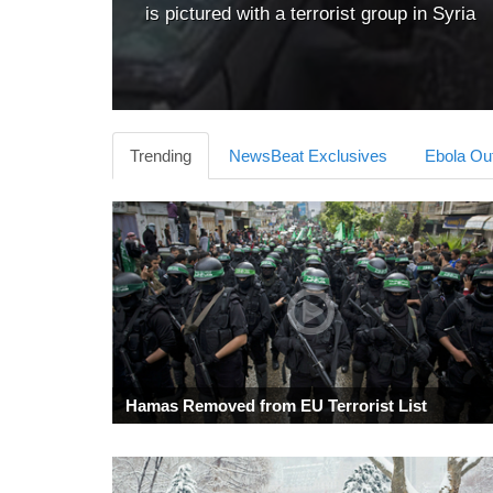
is pictured with a terrorist group in Syria
Trending
NewsBeat Exclusives
Ebola Ou
Hamas Removed from EU Terrorist List