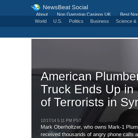
NewsBeat Social
About
Non Gamstop Casinos UK
Best No
World
U.S.
Politics
Business
Science &
American Plumber
Truck Ends Up in
of Terrorists in Sy
12/17/14 5:11 PM PST
Mark Oberholtzer, who owns Mark-1 Plum
received thousands of angry phone calls af