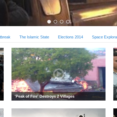
tbreak
The Islamic State
Elections 2014
Space Explora
'Peak of Fire' Destroys 2 Villages