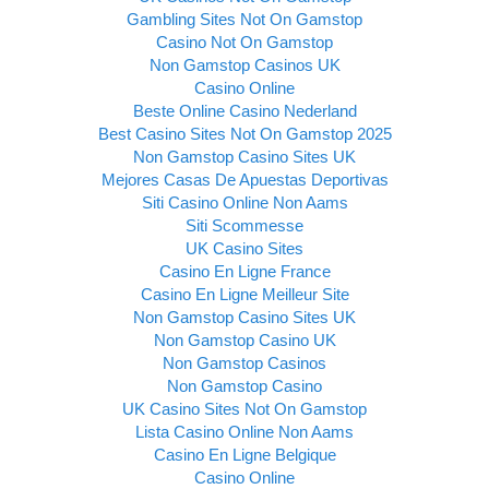
Gambling Sites Not On Gamstop
Casino Not On Gamstop
Non Gamstop Casinos UK
Casino Online
Beste Online Casino Nederland
Best Casino Sites Not On Gamstop 2025
Non Gamstop Casino Sites UK
Mejores Casas De Apuestas Deportivas
Siti Casino Online Non Aams
Siti Scommesse
UK Casino Sites
Casino En Ligne France
Casino En Ligne Meilleur Site
Non Gamstop Casino Sites UK
Non Gamstop Casino UK
Non Gamstop Casinos
Non Gamstop Casino
UK Casino Sites Not On Gamstop
Lista Casino Online Non Aams
Casino En Ligne Belgique
Casino Online