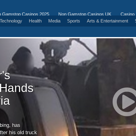
n Gamstop Casinos 2025
Non Gamstop Casinos UK
Casino 
 Technology
Health
Media
Sports
Arts & Entertainment
's
 Hands
ria
bing, has
ter his old truck