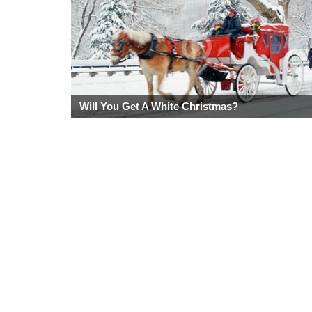
Will You Get A White Christmas?