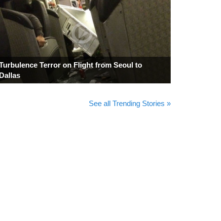
Turbulence Terror on Flight from Seoul to
Dallas
See all Trending Stories »