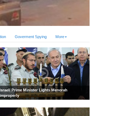
girls
tion
Goverment Spying
More
Israeli Prime Minister Lights Menorah
Improperly