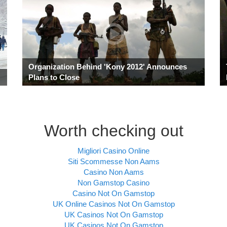
Organization Behind 'Kony 2012' Announces
Plans to Close
Worth checking out
Migliori Casino Online
Siti Scommesse Non Aams
Casino Non Aams
Non Gamstop Casino
Casino Not On Gamstop
UK Online Casinos Not On Gamstop
UK Casinos Not On Gamstop
UK Casinos Not On Gamstop