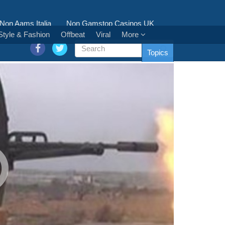
Non Aams Italia
Non Gamstop Casinos UK
Style & Fashion
Offbeat
Viral
More
Topics
Ste
Apo
Abu
12/17/14 3
Actor be
admits to